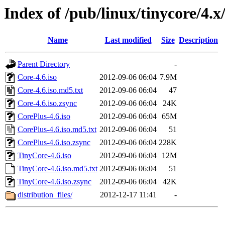
Index of /pub/linux/tinycore/4.x
Name
Last modified
Size
Description
Parent Directory
-
Core-4.6.iso
2012-09-06 06:04
7.9M
Core-4.6.iso.md5.txt
2012-09-06 06:04
47
Core-4.6.iso.zsync
2012-09-06 06:04
24K
CorePlus-4.6.iso
2012-09-06 06:04
65M
CorePlus-4.6.iso.md5.txt
2012-09-06 06:04
51
CorePlus-4.6.iso.zsync
2012-09-06 06:04
228K
TinyCore-4.6.iso
2012-09-06 06:04
12M
TinyCore-4.6.iso.md5.txt
2012-09-06 06:04
51
TinyCore-4.6.iso.zsync
2012-09-06 06:04
42K
distribution_files/
2012-12-17 11:41
-