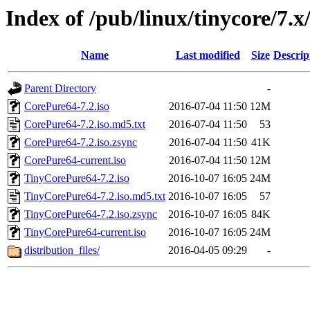
Index of /pub/linux/tinycore/7.x
Name
Last modified
Size
Descrip
Parent Directory
-
CorePure64-7.2.iso
2016-07-04 11:50
12M
CorePure64-7.2.iso.md5.txt
2016-07-04 11:50
53
CorePure64-7.2.iso.zsync
2016-07-04 11:50
41K
CorePure64-current.iso
2016-07-04 11:50
12M
TinyCorePure64-7.2.iso
2016-10-07 16:05
24M
TinyCorePure64-7.2.iso.md5.txt
2016-10-07 16:05
57
TinyCorePure64-7.2.iso.zsync
2016-10-07 16:05
84K
TinyCorePure64-current.iso
2016-10-07 16:05
24M
distribution_files/
2016-04-05 09:29
-