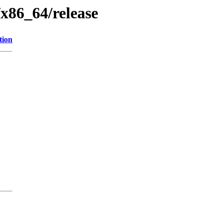
/x86_64/release
tion